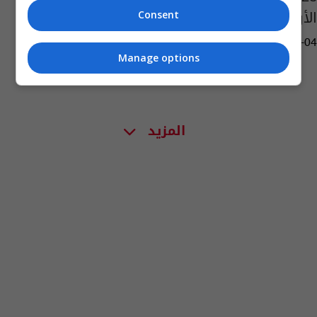
الأردني
Consent
04:27 | 2017-03-04
Manage options
المزيد