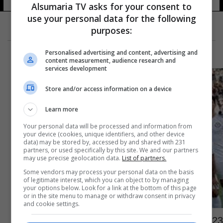
Alsumaria TV asks for your consent to
use your personal data for the following
purposes:
Personalised advertising and content, advertising and
content measurement, audience research and
services development
Store and/or access information on a device
Learn more
Your personal data will be processed and information from
your device (cookies, unique identifiers, and other device
data) may be stored by, accessed by and shared with 231
partners, or used specifically by this site. We and our partners
may use precise geolocation data.
List of partners.
Some vendors may process your personal data on the basis
of legitimate interest, which you can object to by managing
your options below. Look for a link at the bottom of this page
or in the site menu to manage or withdraw consent in privacy
and cookie settings.
23 لاعبا في قائمة الزوراء لمواجهة الأهلي