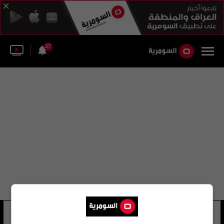
37
النادي الأهلي الأردني
15 شوهد