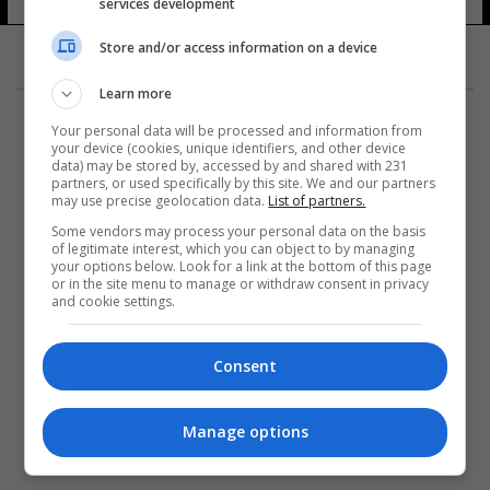
services development
10 شوهد
Store and/or access information on a device
Learn more
Your personal data will be processed and information from
your device (cookies, unique identifiers, and other device
data) may be stored by, accessed by and shared with 231
partners, or used specifically by this site. We and our partners
المزيد
may use precise geolocation data.
List of partners.
Some vendors may process your personal data on the basis
of legitimate interest, which you can object to by managing
your options below. Look for a link at the bottom of this page
or in the site menu to manage or withdraw consent in privacy
and cookie settings.
Consent
Manage options