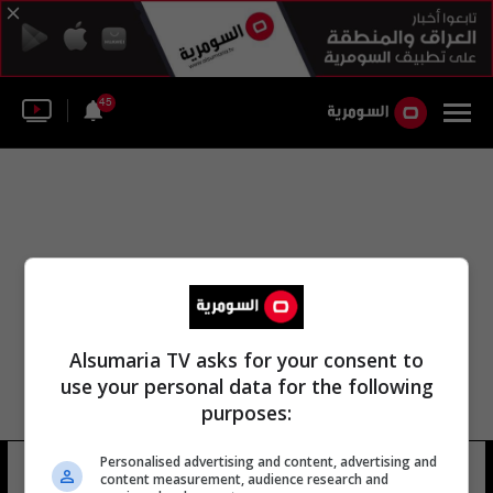
45
Alsumaria TV asks for your consent to
use your personal data for the following
purposes:
لواء أبو موسى الأشعري لواء نهوند
Personalised advertising and content, advertising and
content measurement, audience research and