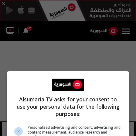
52
Alsumaria TV asks for your consent to
use your personal data for the following
purposes:
Personalised advertising and content, advertising and
ماريو خيلا
40 شوهد
content measurement, audience research and