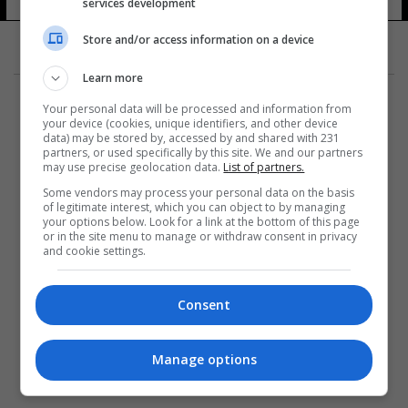
services development
Store and/or access information on a device
Learn more
Your personal data will be processed and information from
your device (cookies, unique identifiers, and other device
data) may be stored by, accessed by and shared with 231
partners, or used specifically by this site. We and our partners
المزيد
may use precise geolocation data.
List of partners.
Some vendors may process your personal data on the basis
of legitimate interest, which you can object to by managing
your options below. Look for a link at the bottom of this page
or in the site menu to manage or withdraw consent in privacy
and cookie settings.
Consent
Manage options