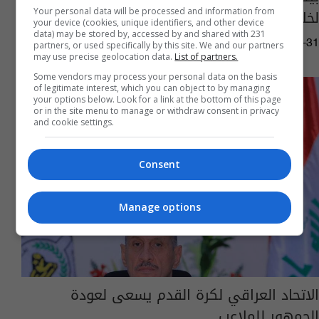
لخلافة هنية
Your personal data will be processed and information from
your device (cookies, unique identifiers, and other device
data) may be stored by, accessed by and shared with 231
03:17 | 2024-07-31
partners, or used specifically by this site. We and our partners
may use precise geolocation data.
List of partners.
Some vendors may process your personal data on the basis
of legitimate interest, which you can object to by managing
your options below. Look for a link at the bottom of this page
or in the site menu to manage or withdraw consent in privacy
and cookie settings.
Consent
Manage options
الاتحاد العراقي لكرة القدم يسعى لعودة
الجمهور للملاعب