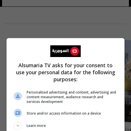
Alsumaria TV asks for your consent to
use your personal data for the following
purposes:
Personalised advertising and content, advertising and
content measurement, audience research and
services development
Store and/or access information on a device
Learn more
بينهم السنوار.. تعرف على أبرز القيادات المرشحة