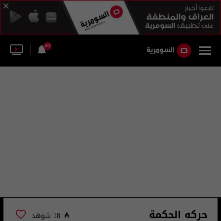
50
حركه الحكمة
18 شوهد