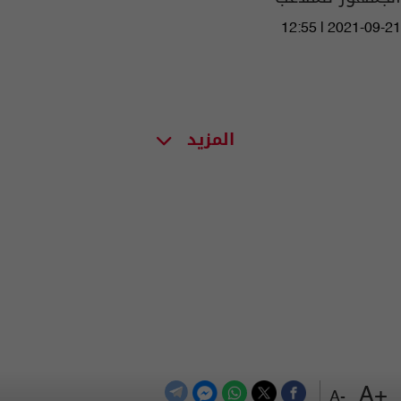
12:55 | 2021-09-21
المزيد
+A
-A