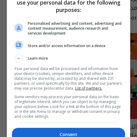
use your personal data for the following
مدريد
purposes:
08:30 | 2021-10-01
Personalised advertising and content, advertising and
content measurement, audience research and
services development
Store and/or access information on a device
Learn more
Your personal data will be processed and information from
your device (cookies, unique identifiers, and other device
data) may be stored by, accessed by and shared with 231
partners, or used specifically by this site. We and our partners
may use precise geolocation data.
List of partners.
Some vendors may process your personal data on the basis
of legitimate interest, which you can object to by managing
your options below. Look for a link at the bottom of this page
or in the site menu to manage or withdraw consent in privacy
and cookie settings.
النيران الصديقة تمنح اتلتيكو فوزاً دراماتيكياً على
فالنسيا
Consent