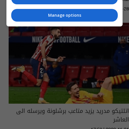
13:14 | 2020-11-28
Manage options
اتلتيكو مدريد يزيد متاعب برشلونة ويرسله الى
العاشر