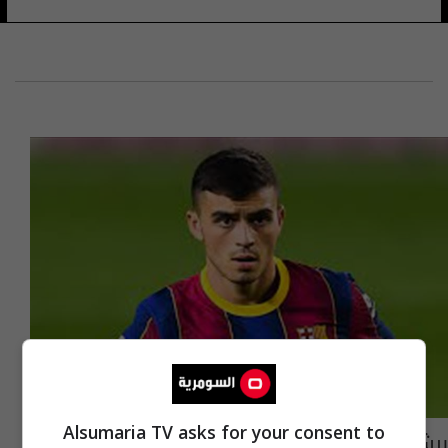
Alsumaria TV asks for your consent to
برشلونة يعلن غياب بيدري عن مباراة أتلتيكو