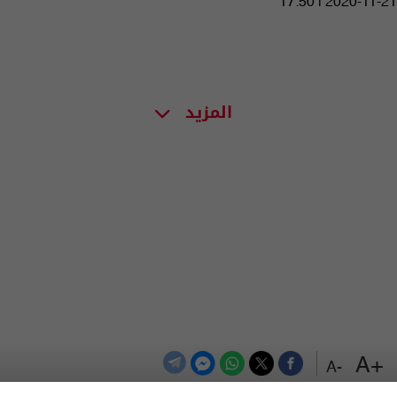
17:50 | 2020-11-21
المزيد
+A
-A