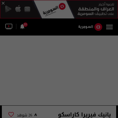
25
يانيك فيريرا كاراسكو
26 شوهد