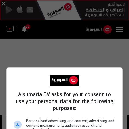
50
Alsumaria TV asks for your consent to
use your personal data for the following
purposes:
Personalised advertising and content, advertising and
برج ترامب بارون
10 شوهد
content measurement, audience research and