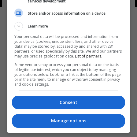
services development
Store and/or access information on a device
Learn more
Your personal data will be processed and information from
your device (cookies, unique identifiers, and other device
data) may be stored by, accessed by and shared with 231
partners, or used specifically by this site. We and our partners
المزيد
may use precise geolocation data.
List of partners.
Some vendors may process your personal data on the basis
of legitimate interest, which you can object to by managing
your options below. Look for a link at the bottom of this page
or in the site menu to manage or withdraw consent in privacy
and cookie settings.
Consent
Manage options