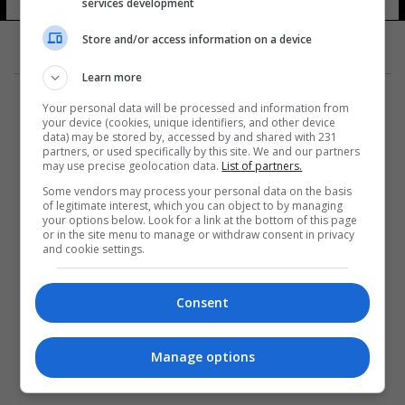
services development
Store and/or access information on a device
Learn more
Your personal data will be processed and information from
your device (cookies, unique identifiers, and other device
data) may be stored by, accessed by and shared with 231
partners, or used specifically by this site. We and our partners
المزيد
may use precise geolocation data.
List of partners.
Some vendors may process your personal data on the basis
of legitimate interest, which you can object to by managing
your options below. Look for a link at the bottom of this page
or in the site menu to manage or withdraw consent in privacy
and cookie settings.
Consent
Manage options