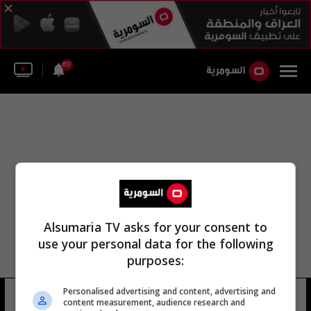
60
Alsumaria TV asks for your consent to
use your personal data for the following
purposes:
Personalised advertising and content, advertising and
مجلس نينوى سكوت
17 شوهد
content measurement, audience research and