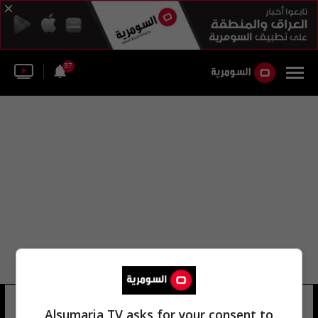
37
عيسى كسير
29 شوهد
Alsumaria TV asks for your consent to