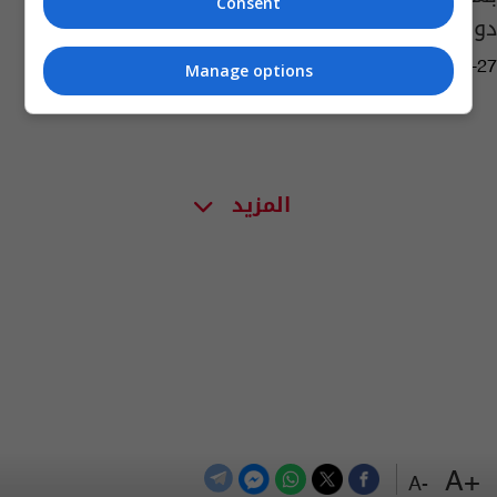
Consent
دوري ابطال آسيا
11:36 | 2020-09-27
Manage options
المزيد
+A
-A