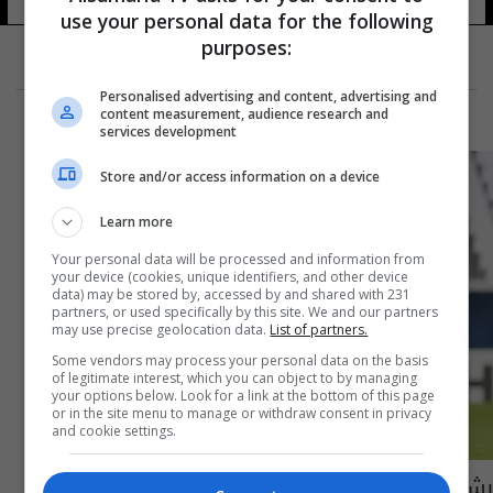
use your personal data for the following
purposes:
Personalised advertising and content, advertising and
content measurement, audience research and
services development
Store and/or access information on a device
Learn more
Your personal data will be processed and information from
your device (cookies, unique identifiers, and other device
data) may be stored by, accessed by and shared with 231
partners, or used specifically by this site. We and our partners
may use precise geolocation data.
List of partners.
Some vendors may process your personal data on the basis
of legitimate interest, which you can object to by managing
your options below. Look for a link at the bottom of this page
or in the site menu to manage or withdraw consent in privacy
and cookie settings.
بشار رسن يتأهل مع بيرسبوليس الى ربع نهائي