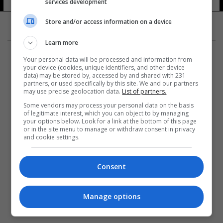
services development
Store and/or access information on a device
Learn more
Your personal data will be processed and information from
your device (cookies, unique identifiers, and other device
data) may be stored by, accessed by and shared with 231
partners, or used specifically by this site. We and our partners
المزيد
may use precise geolocation data.
List of partners.
Some vendors may process your personal data on the basis
of legitimate interest, which you can object to by managing
your options below. Look for a link at the bottom of this page
or in the site menu to manage or withdraw consent in privacy
and cookie settings.
Consent
Manage options