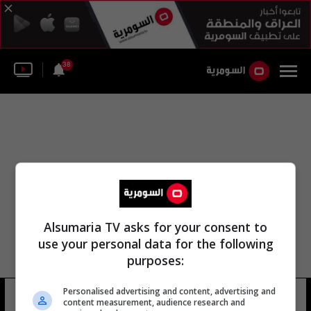
38
Alsumaria TV asks for your consent to
use your personal data for the following
purposes:
Personalised advertising and content, advertising and
هيئة إدارة القوات الجوية
12 شوهد
content measurement, audience research and