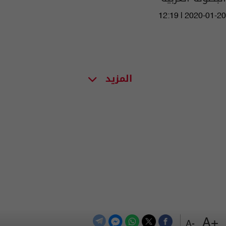
12:19 | 2020-01-20
المزيد
+A
-A