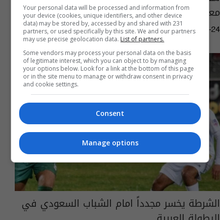
معلقون: لا يعني أنه اعتنق الإسلام (فيديو)
Your personal data will be processed and information from
your device (cookies, unique identifiers, and other device
data) may be stored by, accessed by and shared with 231
02:33 | 2023-05-24
partners, or used specifically by this site. We and our partners
may use precise geolocation data.
List of partners.
Some vendors may process your personal data on the basis
of legitimate interest, which you can object to by managing
your options below. Look for a link at the bottom of this page
or in the site menu to manage or withdraw consent in privacy
and cookie settings.
Consent
Manage options
الشرطة يخسر مجدداً امام الشباب السعودي في
البطولة العربية