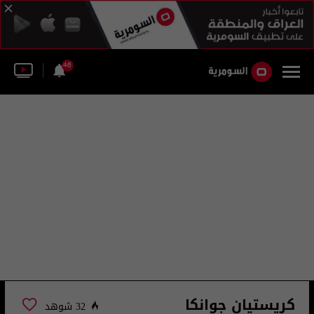
46
كريستيان جوانكا
32 شوهد