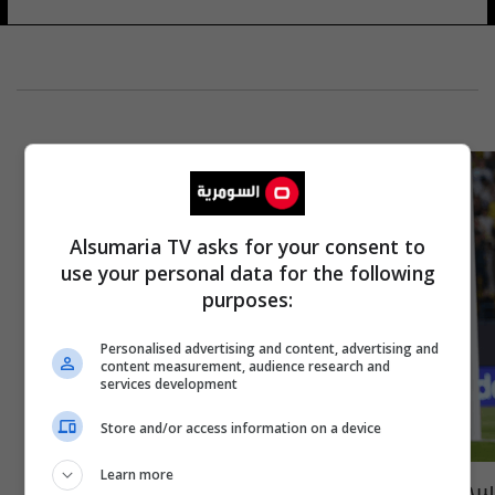
Alsumaria TV asks for your consent to
use your personal data for the following
purposes:
Personalised advertising and content, advertising and
content measurement, audience research and
services development
Store and/or access information on a device
Learn more
‏سجدة رونالدو في السعودية تثير الجدل..