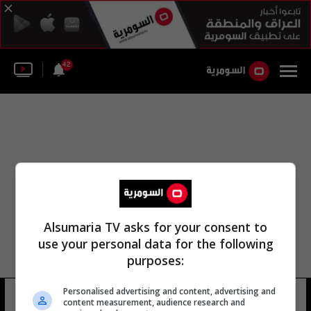
42
Alsumaria TV asks for your consent to
use your personal data for the following
purposes:
Personalised advertising and content, advertising and
هوارد وينتراوب
16 شوهد
content measurement, audience research and