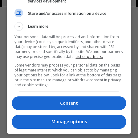
services development
Store and/or access information on a device
Learn more
Your personal data will be processed and information from
your device (cookies, unique identifiers, and other device
data) may be stored by, accessed by and shared with 231
partners, or used specifically by this site. We and our partners
المزيد
may use precise geolocation data.
List of partners.
Some vendors may process your personal data on the basis
of legitimate interest, which you can object to by managing
your options below. Look for a link at the bottom of this page
or in the site menu to manage or withdraw consent in privacy
and cookie settings.
Consent
Manage options