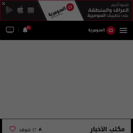
60
مكتب الأخبار
17 شوهد