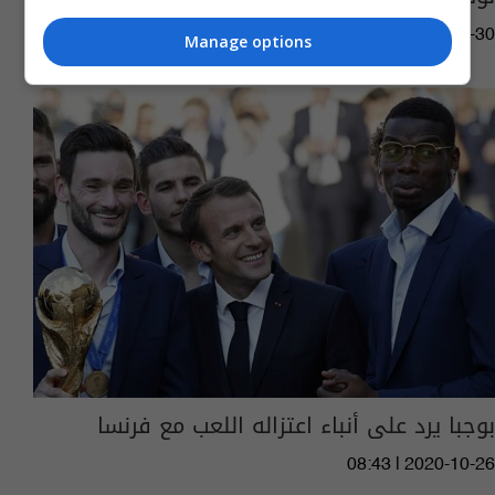
04:16 | 2021-05-30
Manage options
بوجبا يرد على أنباء اعتزاله اللعب مع فرنسا
08:43 | 2020-10-26