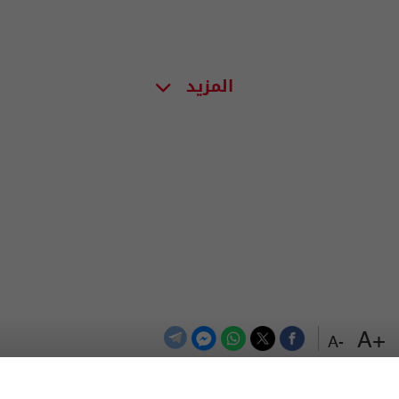
المزيد
+A
-A