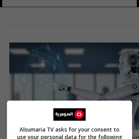
Alsumaria TV asks for your consent to
منها الأطباء والصحفيون.. مهن تختفي في
use your personal data for the following