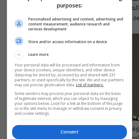
purposes:
المستقبل القريب
03:59 | 2021-08-24
Personalised advertising and content, advertising and
content measurement, audience research and
services development
Store and/or access information on a device
Learn more
Your personal data will be processed and information from
your device (cookies, unique identifiers, and other device
data) may be stored by, accessed by and shared with 231
partners, or used specifically by this site. We and our partners
may use precise geolocation data.
List of partners.
Some vendors may process your personal data on the basis
of legitimate interest, which you can object to by managing
your options below. Look for a link at the bottom of this page
or in the site menu to manage or withdraw consent in privacy
and cookie settings.
وفاة ممثل أمريكي اشتهر بدوره قبطان "ذي
Consent
لوف بوت"