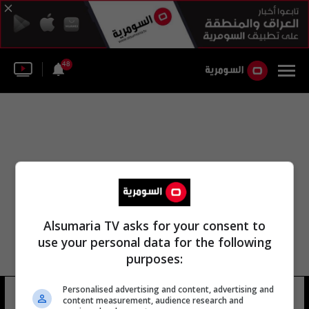
48
Alsumaria TV asks for your consent to
use your personal data for the following
purposes:
Personalised advertising and content, advertising and
يوهان فاسكيز
15 شوهد
content measurement, audience research and