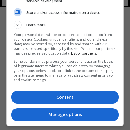
services development
Store and/or access information on a device
Learn more
Your personal data will be processed and information from
your device (cookies, unique identifiers, and other device
data) may be stored by, accessed by and shared with 231
partners, or used specifically by this site. We and our partners
المزيد
may use precise geolocation data.
List of partners.
Some vendors may process your personal data on the basis
of legitimate interest, which you can object to by managing
your options below. Look for a link at the bottom of this page
or in the site menu to manage or withdraw consent in privacy
and cookie settings.
Consent
Manage options