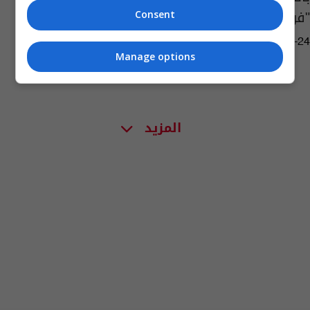
"فورمولا 1"
Consent
03:38 | 2020-09-24
Manage options
المزيد