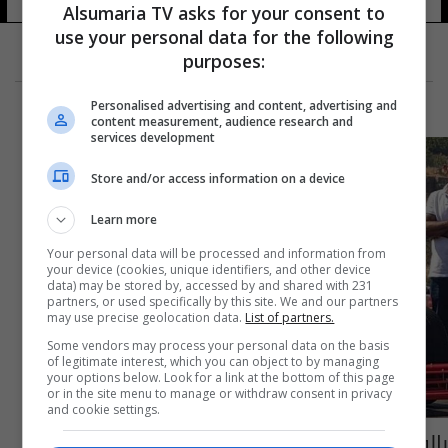
Alsumaria TV asks for your consent to
use your personal data for the following
purposes:
Personalised advertising and content, advertising and
content measurement, audience research and
services development
Store and/or access information on a device
Learn more
Your personal data will be processed and information from
your device (cookies, unique identifiers, and other device
data) may be stored by, accessed by and shared with 231
partners, or used specifically by this site. We and our partners
may use precise geolocation data.
List of partners.
Some vendors may process your personal data on the basis
of legitimate interest, which you can object to by managing
your options below. Look for a link at the bottom of this page
or in the site menu to manage or withdraw consent in privacy
and cookie settings.
بالفيديو والصور: إنجاز عربي مميّز... صناعة سيارة