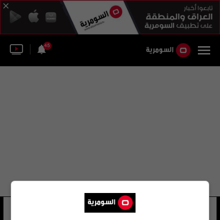
45
خليل اللوند
10 شوهد