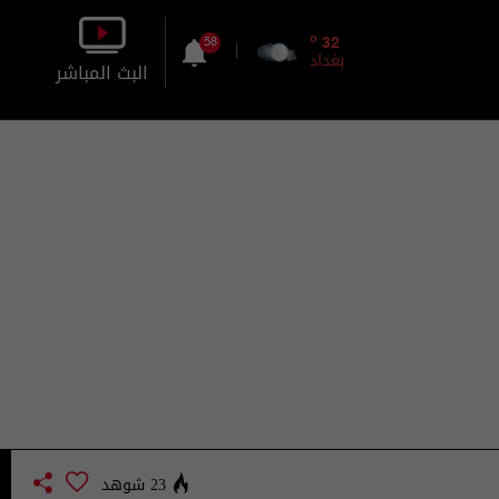
o
32
58
بغداد
البث المباشر
بالصورة
بالصوت
23 شوهد