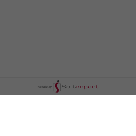
السومرية نيوز
ا
عالم السيارات
سياسة
رم
أخبار الأبراج
محليات
أخبار الطقس
خاص السومرية
رم