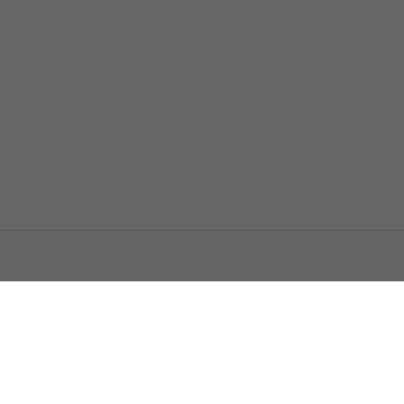
اتصل بنا
اعلن معنا