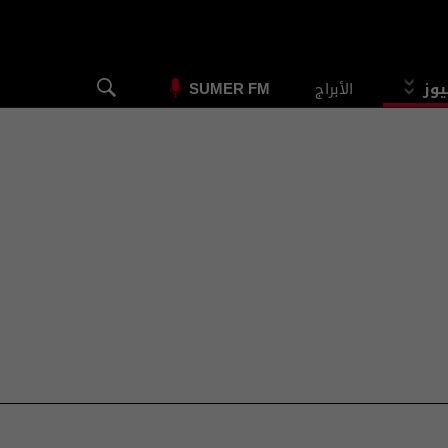
الأبراج
الس
SUMER FM