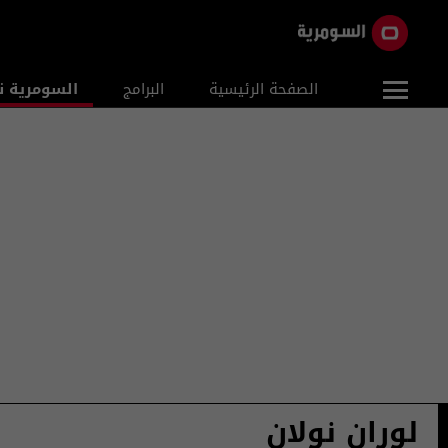
ومرية نيوز
البرامج
الصفحة الرئيسية
لوران نولان