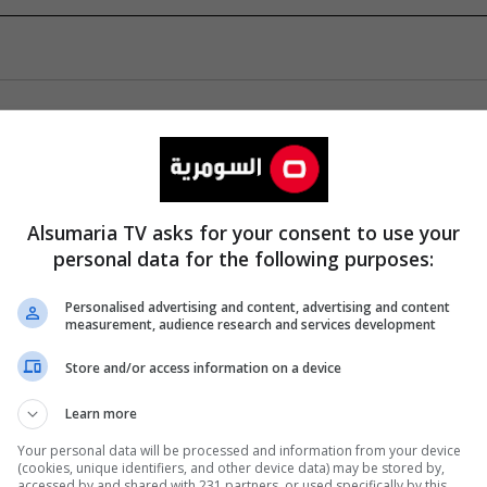
Alsumaria TV asks for your consent to use your
personal data for the following purposes:
Personalised advertising and content, advertising and content
measurement, audience research and services development
Store and/or access information on a device
Learn more
Your personal data will be processed and information from your device
(cookies, unique identifiers, and other device data) may be stored by,
accessed by and shared with 231 partners, or used specifically by this