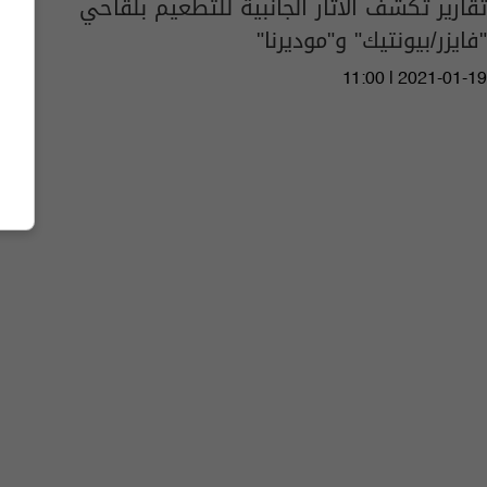
تقارير تكشف الآثار الجانبية للتطعيم بلقاحي
"فايزر/بيونتيك" و"موديرنا"
11:00 | 2021-01-19