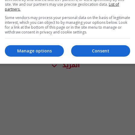
site. We and our partners may use precise geolocation data.
List of
partners.
Some vendors may process your personal data on the basis of legitimate
interest, which you can object to by managing your options below. Look
for a link at the bottom of this page or in the site menu to manage or
withdraw consent in privacy and cookie settings.
Manage options
Consent
المزيد