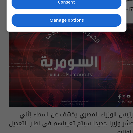
Consent
06:33 | 2014-08-17
Manage options
رئيس الوزراء المصري يكشف عن اسماء إثني
عشر وزيرا جديدا سيتم تعيينهم في اطار التعديل
الوزاري