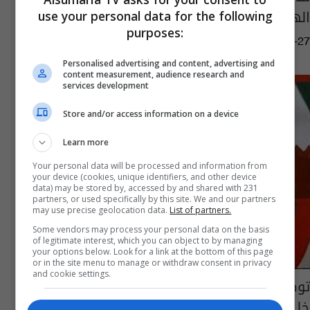
الهوية في غزة
use your personal data for the following
purposes:
11:14 | 2023-11-27
Personalised advertising and content, advertising and
content measurement, audience research and
services development
Store and/or access information on a device
Learn more
Your personal data will be processed and information from
your device (cookies, unique identifiers, and other device
data) may be stored by, accessed by and shared with 231
partners, or used specifically by this site. We and our partners
may use precise geolocation data.
List of partners.
Some vendors may process your personal data on the basis
of legitimate interest, which you can object to by managing
your options below. Look for a link at the bottom of this page
or in the site menu to manage or withdraw consent in privacy
and cookie settings.
توضيح آلية و سياقات العمل الاعلامي لتغطية
خليجي 22 وحصرها باتحاد الكرة