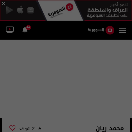
44
محمد ريان
21 شوهد