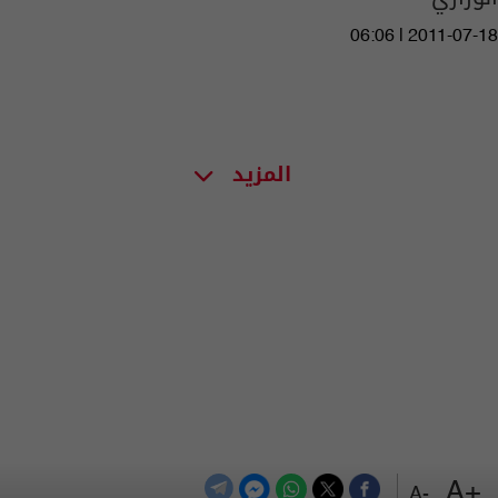
06:06 | 2011-07-18
المزيد
+A
-A