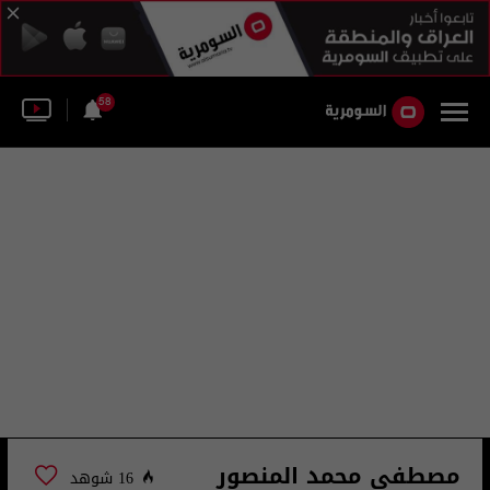
58
مصطفى محمد المنصور
16 شوهد