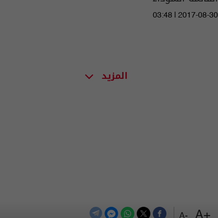
03:48 | 2017-08-30
المزيد
+A
-A