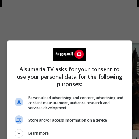
Alsumaria TV asks for your consent to
use your personal data for the following
purposes:
Personalised advertising and content, advertising and
content measurement, audience research and
services development
Store and/or access information on a device
Learn more
إدراج شركة وعراقييْن يمولون "داعش" على