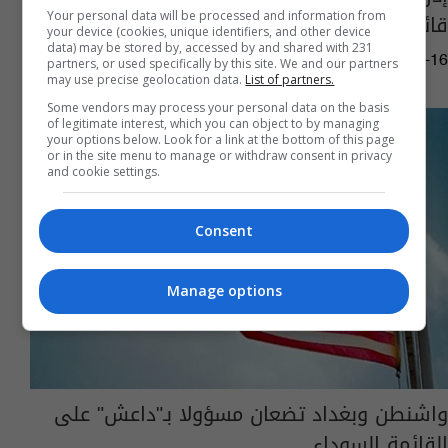
قائمة عقوبات الأمم المتحدة‎
Your personal data will be processed and information from
your device (cookies, unique identifiers, and other device
data) may be stored by, accessed by and shared with 231
07:15 | 2018-04-16
partners, or used specifically by this site. We and our partners
may use precise geolocation data.
List of partners.
Some vendors may process your personal data on the basis
of legitimate interest, which you can object to by managing
your options below. Look for a link at the bottom of this page
or in the site menu to manage or withdraw consent in privacy
and cookie settings.
Consent
Manage options
واشنطن وبغداد تضعان مسؤولا بـ"داعش" على
القائمة السوداء