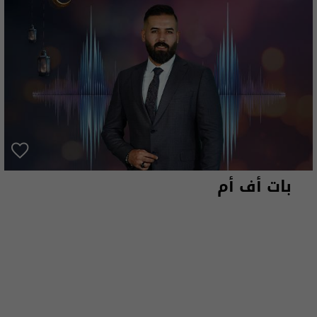
بات أف أم