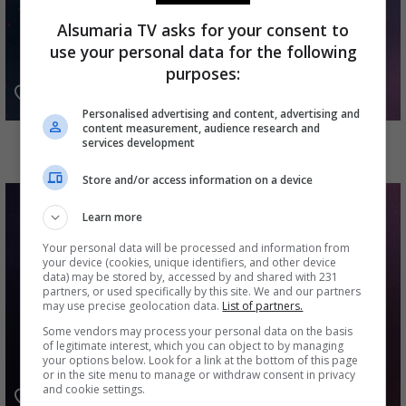
Alsumaria TV asks for your consent to
use your personal data for the following
purposes:
Personalised advertising and content, advertising and
content measurement, audience research and
القصاص
services development
Store and/or access information on a device
Learn more
Your personal data will be processed and information from
your device (cookies, unique identifiers, and other device
data) may be stored by, accessed by and shared with 231
partners, or used specifically by this site. We and our partners
may use precise geolocation data.
List of partners.
Some vendors may process your personal data on the basis
of legitimate interest, which you can object to by managing
your options below. Look for a link at the bottom of this page
or in the site menu to manage or withdraw consent in privacy
and cookie settings.