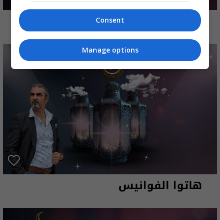
رمضان نون
Consent
Manage options
هاتوا الفوانيس