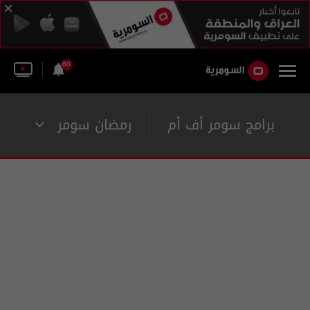
60
رمضان سومر
برامج سومر أف أم