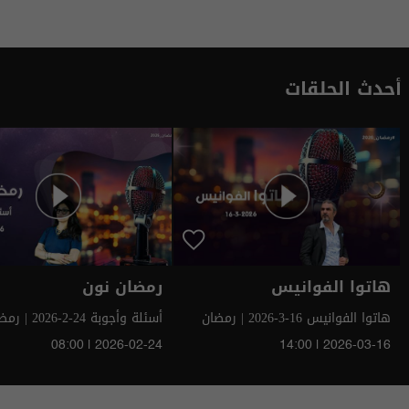
أحدث الحلقات
رمضان نون
هاتوا الفوانيس
وبة 24-2-2026 | رمضان
هاتوا الفوانيس 16-3-2026 | رمضان
سومر 2026
سومر 2026
08:00 | 2026-02-24
14:00 | 2026-03-16