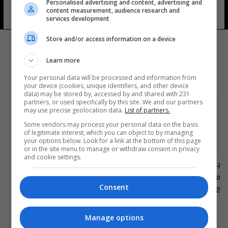
Personalised advertising and content, advertising and
اللواء
content measurement, audience research and
services development
Store and/or access information on a device
Learn more
Your personal data will be processed and information from
your device (cookies, unique identifiers, and other device
data) may be stored by, accessed by and shared with 231
partners, or used specifically by this site. We and our partners
may use precise geolocation data.
List of partners.
Some vendors may process your personal data on the basis
of legitimate interest, which you can object to by managing
your options below. Look for a link at the bottom of this page
or in the site menu to manage or withdraw consent in privacy
and cookie settings.
بالفيديو... تحية بـ"العراقي"
من عاصي الحلاني
Consent
10:23 | 2019-10-02
المزيد
Manage options