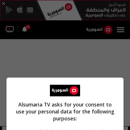
24
Alsumaria TV asks for your consent to
use your personal data for the following
purposes: