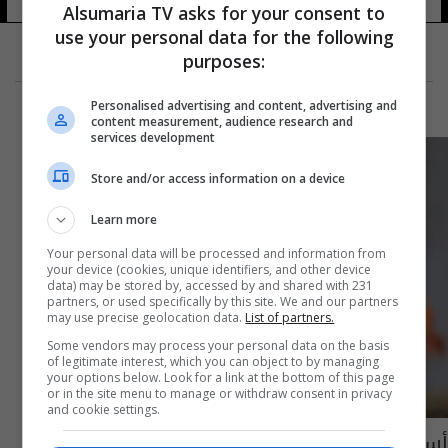
Alsumaria TV asks for your consent to
use your personal data for the following
purposes:
Personalised advertising and content, advertising and
content measurement, audience research and
services development
Store and/or access information on a device
Learn more
Your personal data will be processed and information from
your device (cookies, unique identifiers, and other device
data) may be stored by, accessed by and shared with 231
partners, or used specifically by this site. We and our partners
may use precise geolocation data.
List of partners.
Some vendors may process your personal data on the basis
of legitimate interest, which you can object to by managing
your options below. Look for a link at the bottom of this page
or in the site menu to manage or withdraw consent in privacy
and cookie settings.
أسعار الغاز ترتفع إلى أعلى مستوى منذ 2008