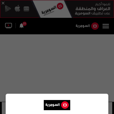
25
range resources
44 شوهد