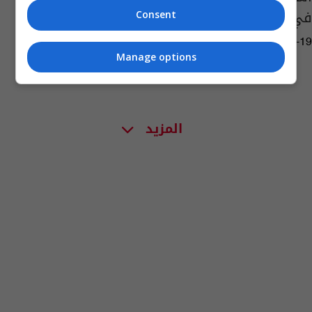
في أمريكا
Consent
01:30 | 2022-04-19
Manage options
المزيد