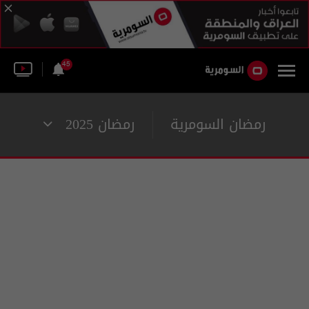
45
رمضان 2025
رمضان السومرية