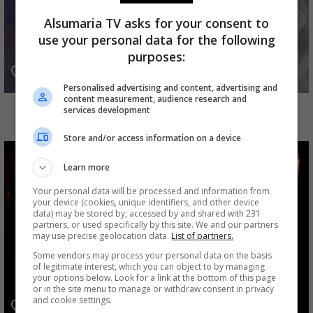
Alsumaria TV asks for your consent to
use your personal data for the following
purposes:
Personalised advertising and content, advertising and
content measurement, audience research and
أهل الخطايا
services development
Store and/or access information on a device
Learn more
Your personal data will be processed and information from
your device (cookies, unique identifiers, and other device
data) may be stored by, accessed by and shared with 231
partners, or used specifically by this site. We and our partners
may use precise geolocation data.
List of partners.
Some vendors may process your personal data on the basis
of legitimate interest, which you can object to by managing
your options below. Look for a link at the bottom of this page
or in the site menu to manage or withdraw consent in privacy
and cookie settings.