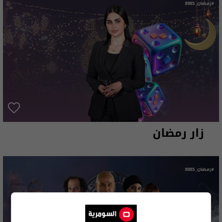
زار رمضان