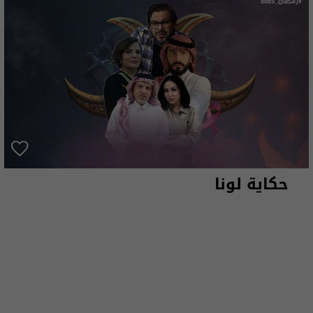
حكاية لونا