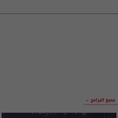
جميع البرامج