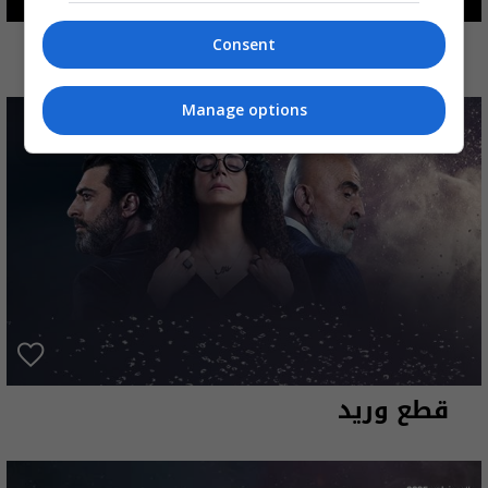
شباب امرأة
Consent
Manage options
قطع وريد