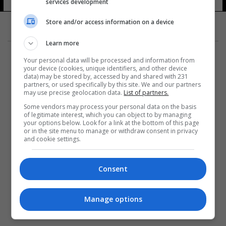
الأوروبي
services development
115 شوهد
Store and/or access information on a device
Learn more
Your personal data will be processed and information from
your device (cookies, unique identifiers, and other device
data) may be stored by, accessed by and shared with 231
partners, or used specifically by this site. We and our partners
المزيد
may use precise geolocation data.
List of partners.
Some vendors may process your personal data on the basis
of legitimate interest, which you can object to by managing
your options below. Look for a link at the bottom of this page
or in the site menu to manage or withdraw consent in privacy
and cookie settings.
Consent
Manage options