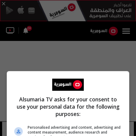
29
Alsumaria TV asks for your consent to
use your personal data for the following
purposes:
كأس السوبر المحلية كأس السوبر
Personalised advertising and content, advertising and
content measurement, audience research and