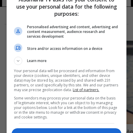
use your personal data for the following
purposes:
Personalised advertising and content, advertising and
content measurement, audience research and
services development
Store and/or access information on a device
Learn more
Your personal data will be processed and information from
your device (cookies, unique identifiers, and other device
data) may be stored by, accessed by and shared with 231
partners, or used specifically by this site. We and our partners
may use precise geolocation data.
List of partners.
Some vendors may process your personal data on the basis
of legitimate interest, which you can object to by managing
your options below. Look for a link at the bottom of this page
or in the site menu to manage or withdraw consent in privacy
and cookie settings.
وفاة فنان ومخرج مصري