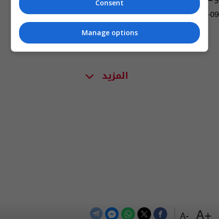
Consent
12:42 | 2022-09-09
Manage options
المزيد
+A
-A