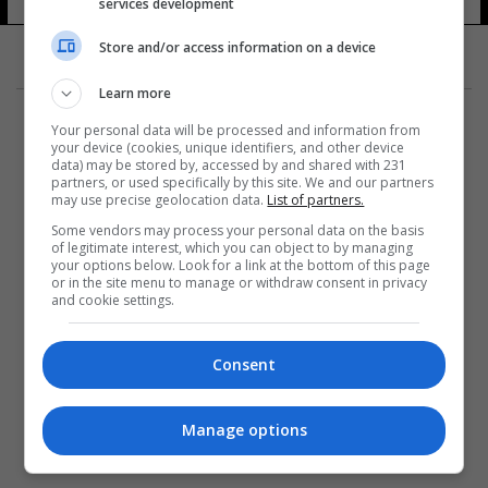
services development
Store and/or access information on a device
Learn more
Your personal data will be processed and information from
your device (cookies, unique identifiers, and other device
data) may be stored by, accessed by and shared with 231
partners, or used specifically by this site. We and our partners
المزيد
may use precise geolocation data.
List of partners.
Some vendors may process your personal data on the basis
of legitimate interest, which you can object to by managing
your options below. Look for a link at the bottom of this page
or in the site menu to manage or withdraw consent in privacy
and cookie settings.
Consent
Manage options