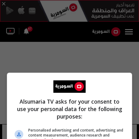
47
Alsumaria TV asks for your consent to
use your personal data for the following
purposes:
Personalised advertising and content, advertising and
ترانس ماونتن
92 شوهد
content measurement, audience research and