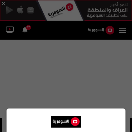
37
تشلسي ريتشل
54 شوهد