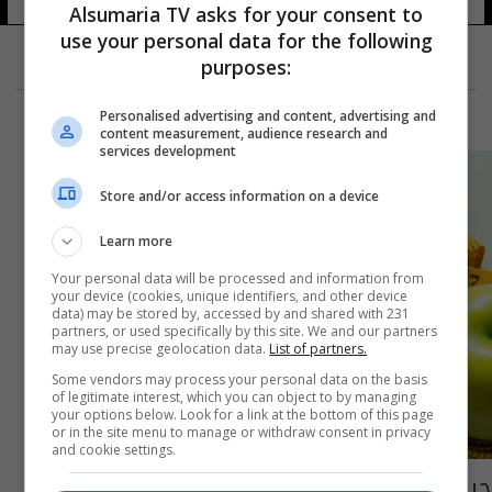
Alsumaria TV asks for your consent to
use your personal data for the following
purposes:
Personalised advertising and content, advertising and
content measurement, audience research and
services development
Store and/or access information on a device
Learn more
Your personal data will be processed and information from
your device (cookies, unique identifiers, and other device
data) may be stored by, accessed by and shared with 231
partners, or used specifically by this site. We and our partners
may use precise geolocation data.
List of partners.
Some vendors may process your personal data on the basis
of legitimate interest, which you can object to by managing
your options below. Look for a link at the bottom of this page
or in the site menu to manage or withdraw consent in privacy
and cookie settings.
حيل ذكية لإنقاص الوزن دون حمية غذائية.. منها