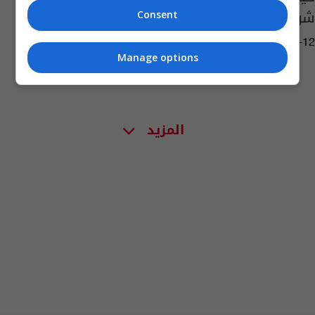
شرب القهوة
Consent
04:21 | 2022-05-12
Manage options
المزيد