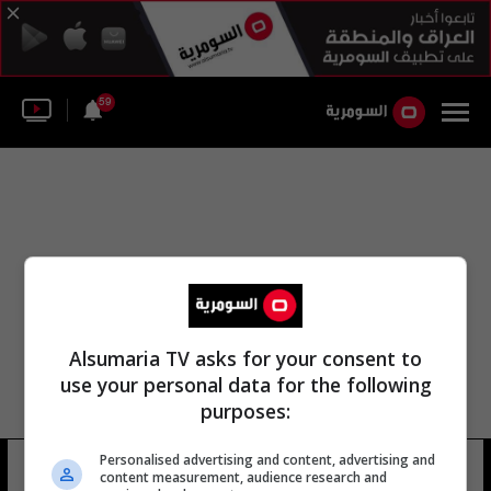
59
Alsumaria TV asks for your consent to
use your personal data for the following
purposes:
Personalised advertising and content, advertising and
الصقور اللاعب طارق همام
8 شوهد
content measurement, audience research and