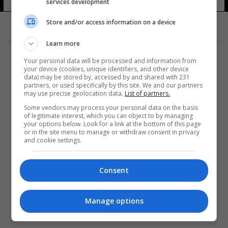
services development
Store and/or access information on a device
Learn more
Your personal data will be processed and information from
your device (cookies, unique identifiers, and other device
data) may be stored by, accessed by and shared with 231
partners, or used specifically by this site. We and our partners
المزيد
may use precise geolocation data.
List of partners.
Some vendors may process your personal data on the basis
of legitimate interest, which you can object to by managing
your options below. Look for a link at the bottom of this page
or in the site menu to manage or withdraw consent in privacy
and cookie settings.
Consent
Manage options