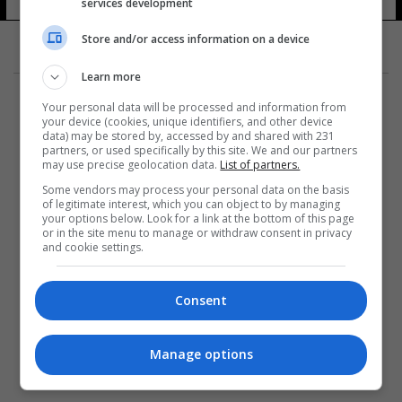
services development
Store and/or access information on a device
Learn more
Your personal data will be processed and information from
your device (cookies, unique identifiers, and other device
data) may be stored by, accessed by and shared with 231
partners, or used specifically by this site. We and our partners
المزيد
may use precise geolocation data.
List of partners.
Some vendors may process your personal data on the basis
of legitimate interest, which you can object to by managing
your options below. Look for a link at the bottom of this page
or in the site menu to manage or withdraw consent in privacy
and cookie settings.
Consent
Manage options