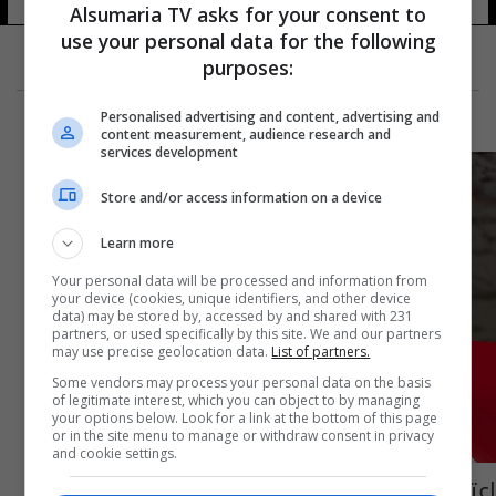
Alsumaria TV asks for your consent to
use your personal data for the following
purposes:
Personalised advertising and content, advertising and
content measurement, audience research and
services development
Store and/or access information on a device
Learn more
Your personal data will be processed and information from
your device (cookies, unique identifiers, and other device
data) may be stored by, accessed by and shared with 231
partners, or used specifically by this site. We and our partners
may use precise geolocation data.
List of partners.
Some vendors may process your personal data on the basis
of legitimate interest, which you can object to by managing
your options below. Look for a link at the bottom of this page
or in the site menu to manage or withdraw consent in privacy
and cookie settings.
اعتقال منفذ اغتيال "رائد" في قسم مكافحة