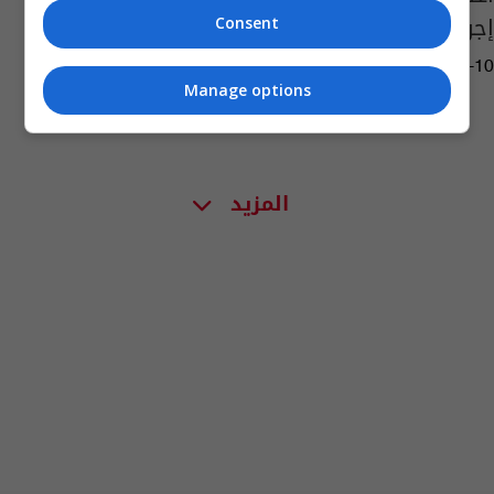
إجرام البصرة
Consent
08:27 | 2026-06-10
Manage options
المزيد