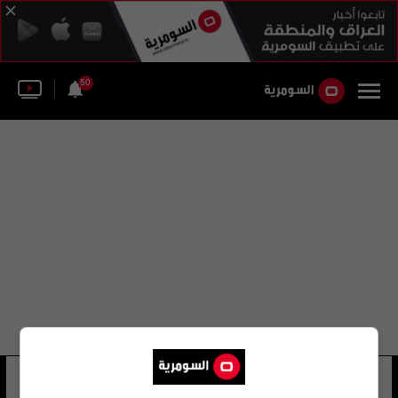
50
الشهيد حسين
33 شوهد