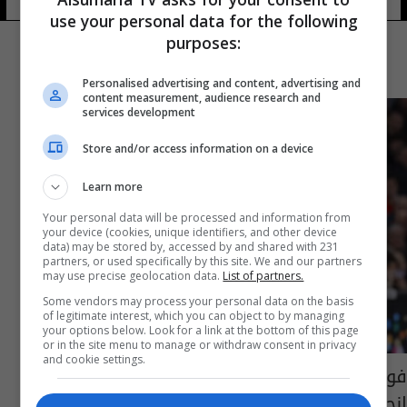
use your personal data for the following
purposes:
Personalised advertising and content, advertising and
content measurement, audience research and
services development
Store and/or access information on a device
Learn more
Your personal data will be processed and information from
your device (cookies, unique identifiers, and other device
data) may be stored by, accessed by and shared with 231
partners, or used specifically by this site. We and our partners
may use precise geolocation data.
List of partners.
Some vendors may process your personal data on the basis
of legitimate interest, which you can object to by managing
your options below. Look for a link at the bottom of this page
or in the site menu to manage or withdraw consent in privacy
and cookie settings.
فودن وارنولد ضمن أبرز المستبعدين من تشكيلة
إنجلترا في المونديال