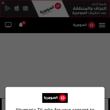
39
تفضيلاتي
Alsumaria TV asks for your consent to