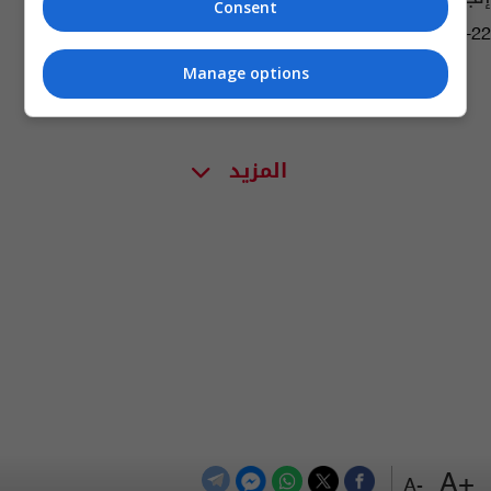
Consent
08:48 | 2026-05-22
Manage options
المزيد
+A
-A