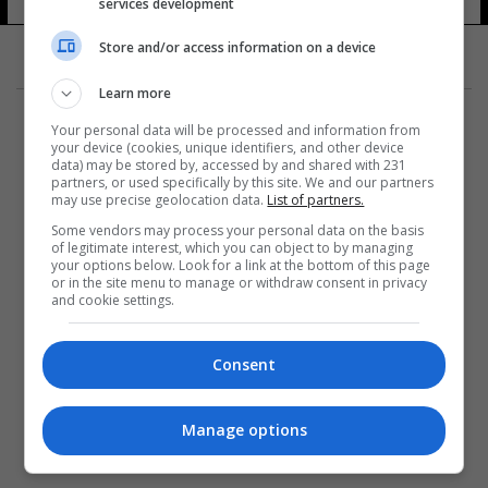
services development
Store and/or access information on a device
Learn more
Your personal data will be processed and information from
your device (cookies, unique identifiers, and other device
data) may be stored by, accessed by and shared with 231
partners, or used specifically by this site. We and our partners
المزيد
may use precise geolocation data.
List of partners.
Some vendors may process your personal data on the basis
of legitimate interest, which you can object to by managing
your options below. Look for a link at the bottom of this page
or in the site menu to manage or withdraw consent in privacy
and cookie settings.
Consent
Manage options