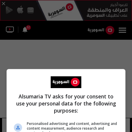
32
Alsumaria TV asks for your consent to
use your personal data for the following
purposes:
Personalised advertising and content, advertising and
مستشفى سانية الرمل
14 شوهد
content measurement, audience research and