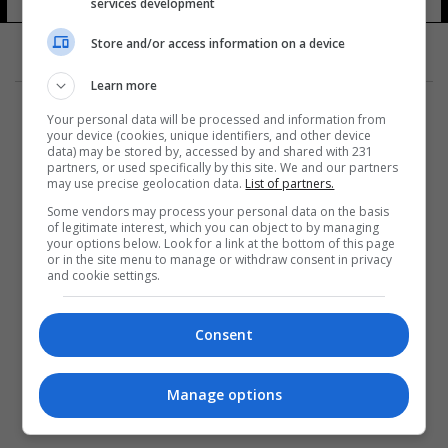
services development
Store and/or access information on a device
Learn more
Your personal data will be processed and information from
your device (cookies, unique identifiers, and other device
data) may be stored by, accessed by and shared with 231
partners, or used specifically by this site. We and our partners
المزيد
may use precise geolocation data.
List of partners.
Some vendors may process your personal data on the basis
of legitimate interest, which you can object to by managing
your options below. Look for a link at the bottom of this page
or in the site menu to manage or withdraw consent in privacy
and cookie settings.
Consent
Manage options