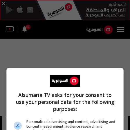
48
Alsumaria TV asks for your consent to
use your personal data for the following
purposes:
Personalised advertising and content, advertising and
مركز أبحاث أديسون
11 شوهد
content measurement, audience research and