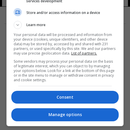
services development
21 شوهد
Store and/or access information on a device
Learn more
Your personal data will be processed and information from
your device (cookies, unique identifiers, and other device
data) may be stored by, accessed by and shared with 231
partners, or used specifically by this site. We and our partners
المزيد
may use precise geolocation data.
List of partners.
Some vendors may process your personal data on the basis
of legitimate interest, which you can object to by managing
your options below. Look for a link at the bottom of this page
or in the site menu to manage or withdraw consent in privacy
and cookie settings.
Consent
Manage options