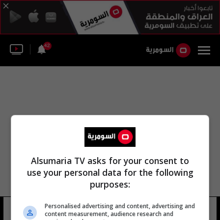
42
Alsumaria TV asks for your consent to
use your personal data for the following
purposes:
الهيئة العامة المجلس الوزاري للطاقة
Personalised advertising and content, advertising and
content measurement, audience research and