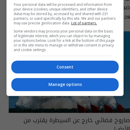
ضمن قائمة الكويكبات؟
Your personal data will be processed and information from
your device (cookies, unique identifiers, and other device
data) may be stored by, accessed by and shared with 231
10:10 | 2025-01-28
partners, or used specifically by this site. We and our partners
may use precise geolocation data.
List of partners.
Some vendors may process your personal data on the basis
of legitimate interest, which you can object to by managing
your options below. Look for a link at the bottom of this page
or in the site menu to manage or withdraw consent in privacy
and cookie settings.
Consent
Manage options
صاروخ فضائي خارج عن السيطرة يقترب من
الأرض!