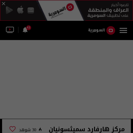
43
مركز هارفارد سميثسونيان
30 شوهد