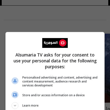
Alsumaria TV asks for your consent to
use your personal data for the following
purposes:
Personalised advertising and content, advertising and
content measurement, audience research and
services development
Store and/or access information on a device
Learn more
ما حقيقة تسجيل سيارة "تسلا" لإيلون ماسك