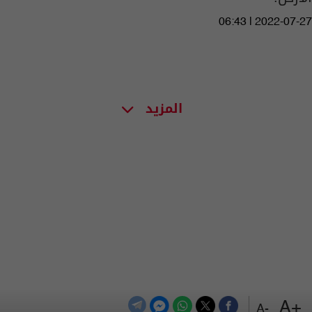
06:43 | 2022-07-27
المزيد
+A
-A