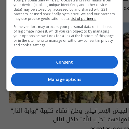
Your personal data will be processed and information from
your device (cookies, unique identifiers, and other device
09:10 | 2023-10-08
data) may be stored by, accessed by and shared with 231
partners, or used specifically by this site. We and our partners
may use precise geolocation data.
List of partners.
Some vendors may process your personal data on the basis
of legitimate interest, which you can object to by managing
your options below. Look for a link at the bottom of this page
or in the site menu to manage or withdraw consent in privacy
and cookie settings.
Consent
Manage options
الجيش الإسرائيلي يعلن انشاء كتيبة "بوابة النار"
لمواجهة "حزب الله" داخل لبنان