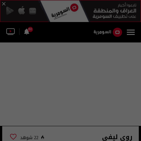
60
روي ليفي
22 شوهد