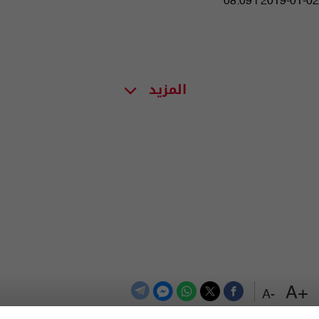
08:09 | 2019-01-02
المزيد
+A
-A