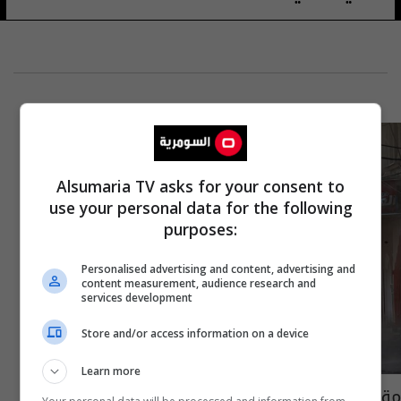
Alsumaria TV asks for your consent to
use your personal data for the following
purposes:
Personalised advertising and content, advertising and
content measurement, audience research and
services development
Store and/or access information on a device
Learn more
مقتل قائد وحدة "الشبح" الإسرائيلية