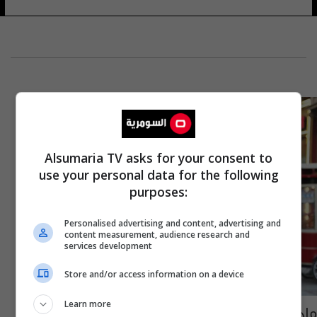
Alsumaria TV asks for your consent to
use your personal data for the following
purposes:
Personalised advertising and content, advertising and
content measurement, audience research and
services development
Store and/or access information on a device
Learn more
ماذا دار بين شقيقة الإسرائيلية المختطفة