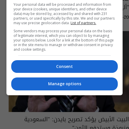
"أليزابيث تسوركوف" والسوداني؟ (فيديو)
Your personal data will be processed and information from
your device (cookies, unique identifiers, and other device
data) may be stored by, accessed by and shared with 231
05:24 | 2024-04-20
partners, or used specifically by this site. We and our partners
may use precise geolocation data.
List of partners.
Some vendors may process your personal data on the basis
of legitimate interest, which you can object to by managing
your options below. Look for a link at the bottom of this page
or in the site menu to manage or withdraw consent in privacy
and cookie settings.
Consent
Manage options
البيت الأبيض يؤكد تصريح بايدن: "السعودية
منبوذة وستدفع الثمن"