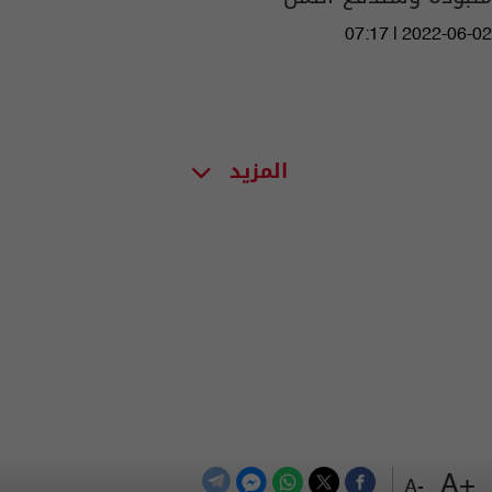
07:17 | 2022-06-02
المزيد
+A
-A