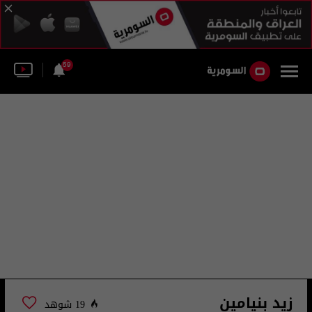
59
زيد بنيامين
19 شوهد