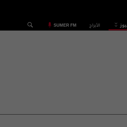
الأبراج
الس
SUMER FM