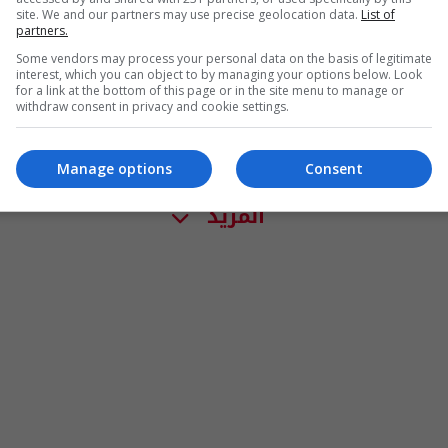
site. We and our partners may use precise geolocation data.
List of
partners.
Some vendors may process your personal data on the basis of legitimate
interest, which you can object to by managing your options below. Look
for a link at the bottom of this page or in the site menu to manage or
withdraw consent in privacy and cookie settings.
Manage options
Consent
المزيد