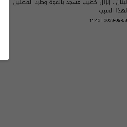
لبنان.. إنزال خطيب مسجد بالقوة وطرد المصلين
لهذا السبب
11:42 | 2023-09-08