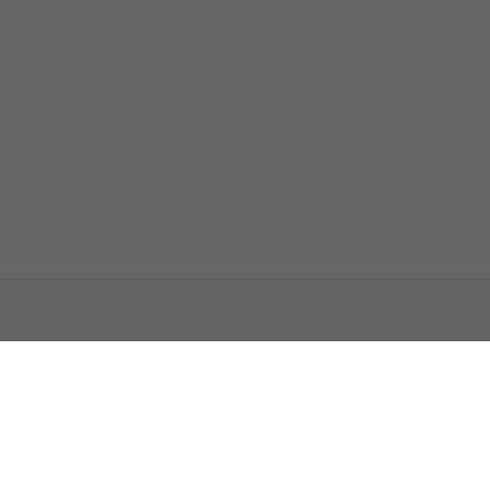
اتصل بنا
اعلن معنا