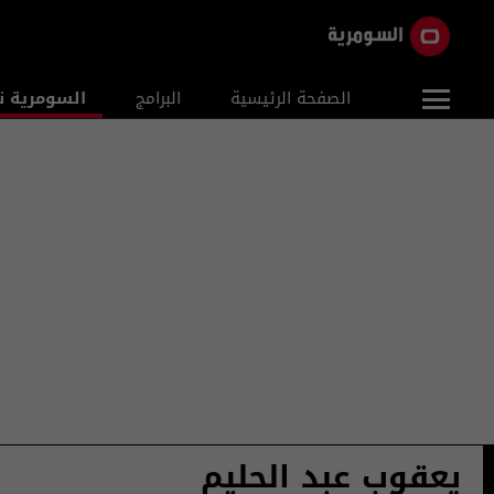
ومرية نيوز
البرامج
الصفحة الرئيسية
يعقوب عبد الحليم