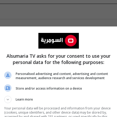
Alsumaria TV asks for your consent to use your
personal data for the following purposes:
Personalised advertising and content, advertising and content
measurement, audience research and services development
Store and/or access information on a device
Learn more
Your personal data will be processed and information from your device
(cookies, unique identifiers, and other device data) may be stored by,
accessed by and shared with 231 partners, or used specifically by this