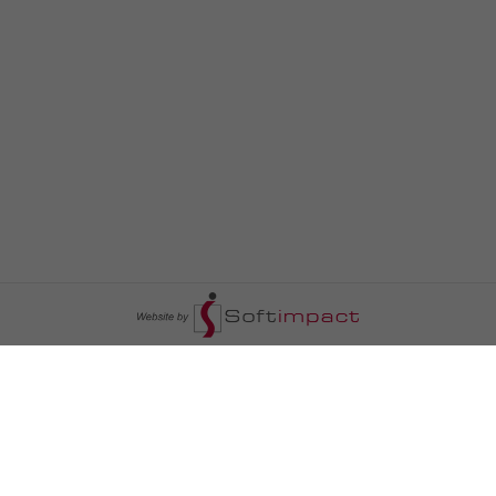
السومرية نيوز
ا
عالم السيارات
سياسة
رم
أخبار الأبراج
محليات
أخبار الطقس
خاص السومرية
رم