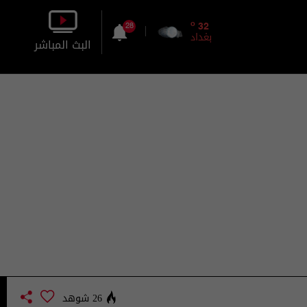
o
32
28
بغداد
البث المباشر
بالصورة
بالصوت
26 شوهد