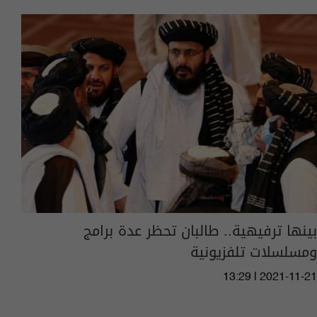
بينها ترفيهية.. طالبان تحظر عدة برامج
ومسلسلات تلفزيونية
13:29 | 2021-11-21