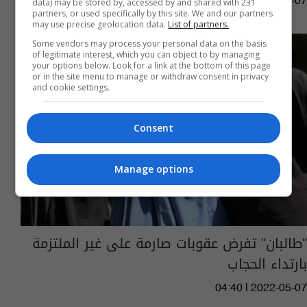
12:45 | 2023-03-07
data) may be stored by, accessed by and shared with 231
partners, or used specifically by this site. We and our partners
may use precise geolocation data.
List of partners.
Some vendors may process your personal data on the basis
of legitimate interest, which you can object to by managing
your options below. Look for a link at the bottom of this page
or in the site menu to manage or withdraw consent in privacy
and cookie settings.
Consent
Manage options
"طالبان" تفرض عقوبات صارمة على غير الملتزمة
بارتداء الحجاب
04:40 | 2022-05-07