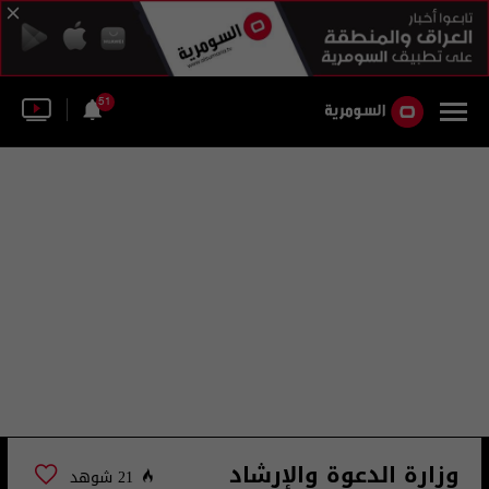
51
وزارة الدعوة والإرشاد
21 شوهد