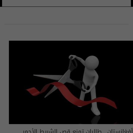
أفغانستان.. طالبان تمنع قص الشريط الأحمر