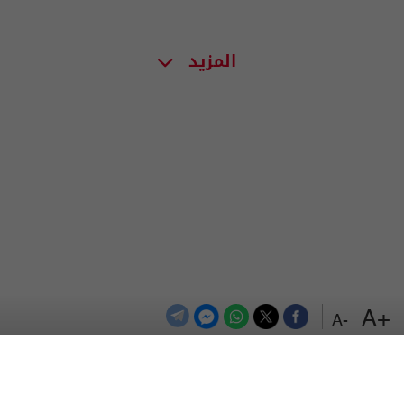
المزيد
+A
-A
اعلن معنا
اتصل بنا
الترددات