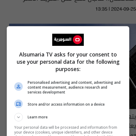
13:35 | 2024-09-25
Alsumaria TV asks for your consent to
use your personal data for the following
purposes:
Personalised advertising and content, advertising and
content measurement, audience research and
services development
Store and/or access information on a device
بتهمة "انتهاك" حقوق النساء.. الاتحاد الأوروبي
Learn more
يعاقب شخصيات وكيانات بـ6 دول
Your personal data will be processed and information from
your device (cookies, unique identifiers, and other device