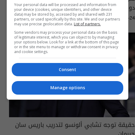
دوري أبطال أوروبا
Your personal data will be processed and information from
your device (cookies, unique identifiers, and other device
data) may be stored by, accessed by and shared with 231
03:55 | 2025-04-24
partners, or used specifically by this site. We and our partners
may use precise geolocation data.
List of partners.
Some vendors may process your personal data on the basis
of legitimate interest, which you can object to by managing
your options below. Look for a link at the bottom of this page
or in the site menu to manage or withdraw consent in privacy
and cookie settings.
Consent
Manage options
حقيقة توجه تشابي ألونسو لتدريب باريس سان
جيرمان