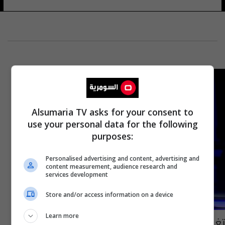
Alsumaria TV asks for your consent to
use your personal data for the following
purposes:
Personalised advertising and content, advertising and
content measurement, audience research and
services development
Store and/or access information on a device
Learn more
تغييرات "مرتقبة" في النظام الجديد لمسابقة