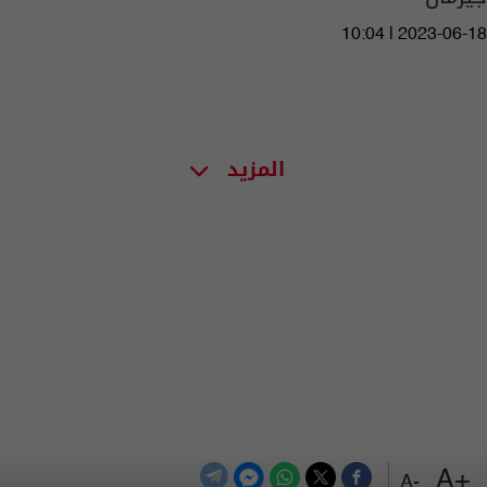
10:04 | 2023-06-18
المزيد
+A
-A