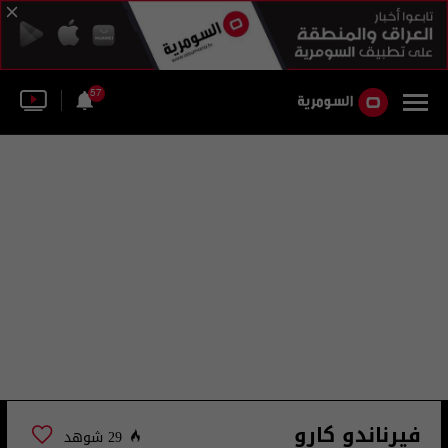
57
فيرناندو كارو
29 شوهد