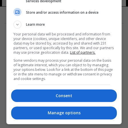
services development
Store and/or access information on a device
Learn more
Your personal data will be processed and information from
your device (cookies, unique identifiers, and other device
data) may be stored by, accessed by and shared with 231
partners, or used specifically by this site. We and our partners
المزيد
may use precise geolocation data.
List of partners.
Some vendors may process your personal data on the basis
of legitimate interest, which you can object to by managing
your options below. Look for a link at the bottom of this page
or in the site menu to manage or withdraw consent in privacy
and cookie settings.
Consent
Manage options