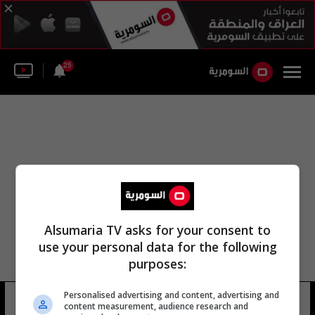
25
Alsumaria TV asks for your consent to
use your personal data for the following
purposes:
Personalised advertising and content, advertising and
بطولة يو 19
18 شوهد
content measurement, audience research and