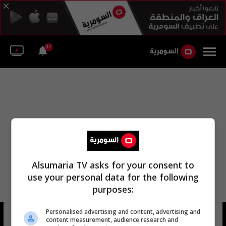
37
Alsumaria TV asks for your consent to
use your personal data for the following
purposes:
لجنة الهلال الأحمر الفلسطيني
Personalised advertising and content, advertising and
content measurement, audience research and