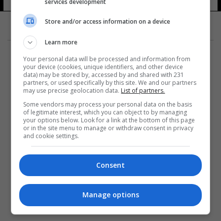
services development
17 شوهد
Store and/or access information on a device
Learn more
Your personal data will be processed and information from
your device (cookies, unique identifiers, and other device
data) may be stored by, accessed by and shared with 231
partners, or used specifically by this site. We and our partners
المزيد
may use precise geolocation data.
List of partners.
Some vendors may process your personal data on the basis
of legitimate interest, which you can object to by managing
your options below. Look for a link at the bottom of this page
or in the site menu to manage or withdraw consent in privacy
and cookie settings.
Consent
Manage options