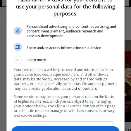
use your personal data for the following
purposes:
Personalised advertising and content, advertising and
content measurement, audience research and
services development
Store and/or access information on a device
Learn more
Your personal data will be processed and information from
your device (cookies, unique identifiers, and other device
data) may be stored by, accessed by and shared with 231
partners, or used specifically by this site. We and our partners
may use precise geolocation data.
List of partners.
Some vendors may process your personal data on the basis
of legitimate interest, which you can object to by managing
your options below. Look for a link at the bottom of this page
or in the site menu to manage or withdraw consent in privacy
and cookie settings.
وفاة أطول رجل في الولايات المتحدة عن 38 عاماً