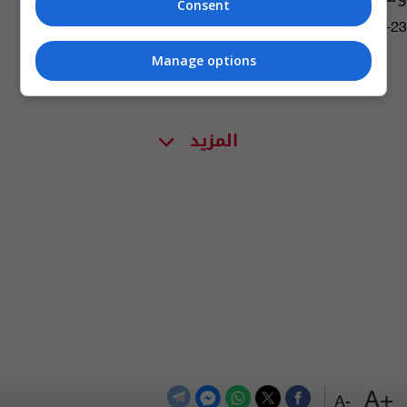
Consent
17:39 | 2021-08-23
Manage options
المزيد
+A
-A