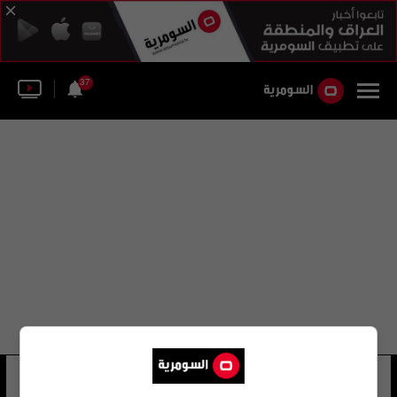
37
حركة العالية
17 شوهد