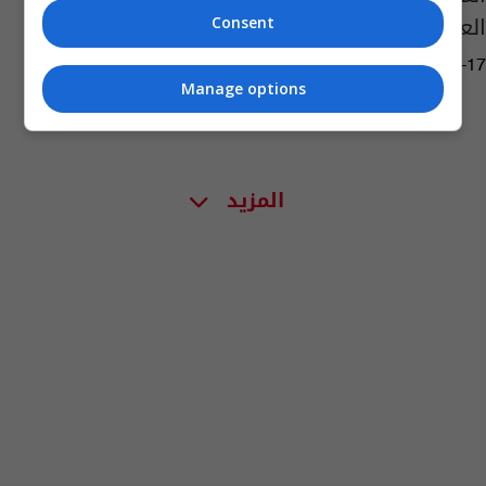
العراق بحلول 2031؟
Consent
03:49 | 2026-03-17
Manage options
المزيد