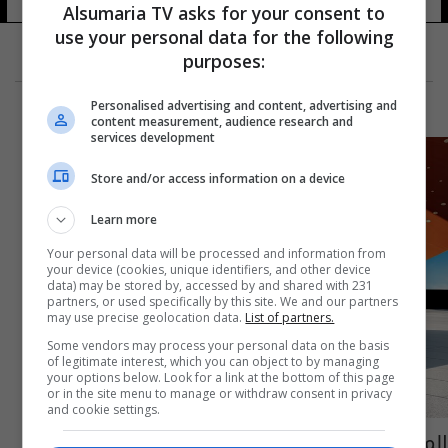
Alsumaria TV asks for your consent to
use your personal data for the following
purposes:
Personalised advertising and content, advertising and
content measurement, audience research and
services development
Store and/or access information on a device
Learn more
Your personal data will be processed and information from
your device (cookies, unique identifiers, and other device
data) may be stored by, accessed by and shared with 231
partners, or used specifically by this site. We and our partners
may use precise geolocation data.
List of partners.
Some vendors may process your personal data on the basis
of legitimate interest, which you can object to by managing
your options below. Look for a link at the bottom of this page
or in the site menu to manage or withdraw consent in privacy
and cookie settings.
المستقبل المخفي: هل تبتلع الـ 3 سلندر شوارع