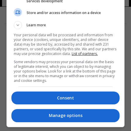
services development
Store and/or access information on a device
Learn more
Your personal data will be processed and information from
your device (cookies, unique identifiers, and other device
data) may be stored by, accessed by and shared with 231
partners, or used specifically by this site. We and our partners
المزيد
may use precise geolocation data.
List of partners.
Some vendors may process your personal data on the basis
of legitimate interest, which you can object to by managing
your options below. Look for a link at the bottom of this page
or in the site menu to manage or withdraw consent in privacy
and cookie settings.
Consent
Manage options