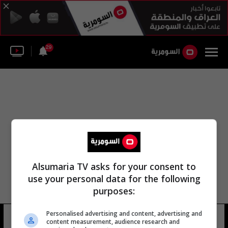
29
Alsumaria TV asks for your consent to
use your personal data for the following
purposes:
Personalised advertising and content, advertising and
جيري كرشر بلاكول
12 شوهد
content measurement, audience research and