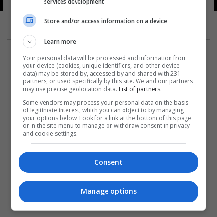
services development
Store and/or access information on a device
Learn more
Your personal data will be processed and information from
your device (cookies, unique identifiers, and other device
data) may be stored by, accessed by and shared with 231
partners, or used specifically by this site. We and our partners
المزيد
may use precise geolocation data.
List of partners.
Some vendors may process your personal data on the basis
of legitimate interest, which you can object to by managing
your options below. Look for a link at the bottom of this page
or in the site menu to manage or withdraw consent in privacy
and cookie settings.
Consent
Manage options