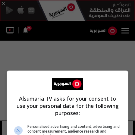
25
Alsumaria TV asks for your consent to
use your personal data for the following
purposes:
Personalised advertising and content, advertising and
كلية ييل للصحة العامة
30 شوهد
content measurement, audience research and