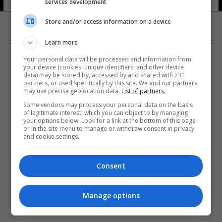
services development
Store and/or access information on a device
Learn more
Your personal data will be processed and information from
your device (cookies, unique identifiers, and other device
data) may be stored by, accessed by and shared with 231
partners, or used specifically by this site. We and our partners
المزيد
may use precise geolocation data.
List of partners.
Some vendors may process your personal data on the basis
of legitimate interest, which you can object to by managing
your options below. Look for a link at the bottom of this page
or in the site menu to manage or withdraw consent in privacy
and cookie settings.
Consent
Manage options