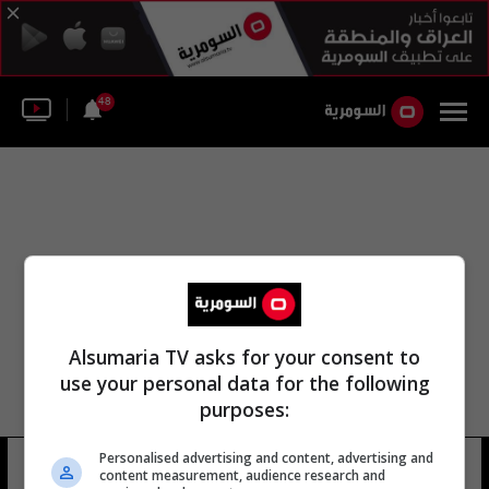
48
Alsumaria TV asks for your consent to
use your personal data for the following
purposes:
Personalised advertising and content, advertising and
منصور أحمد منصور
19 شوهد
content measurement, audience research and