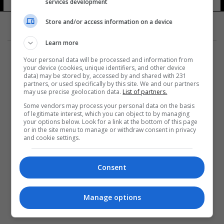
services development
Store and/or access information on a device
Learn more
Your personal data will be processed and information from
your device (cookies, unique identifiers, and other device
data) may be stored by, accessed by and shared with 231
partners, or used specifically by this site. We and our partners
المزيد
may use precise geolocation data.
List of partners.
Some vendors may process your personal data on the basis
of legitimate interest, which you can object to by managing
your options below. Look for a link at the bottom of this page
or in the site menu to manage or withdraw consent in privacy
and cookie settings.
Consent
Manage options