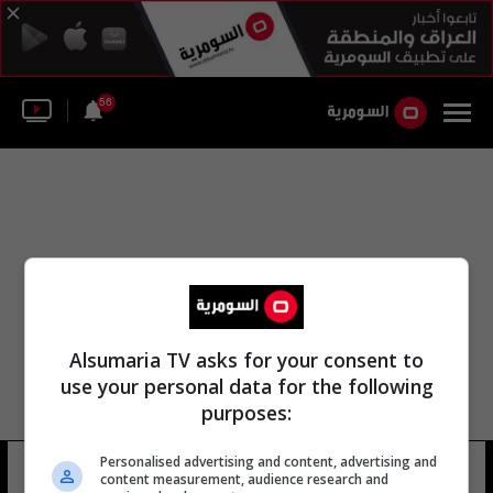
56
Alsumaria TV asks for your consent to
use your personal data for the following
purposes:
Personalised advertising and content, advertising and
سكوت رايت
7 شوهد
content measurement, audience research and