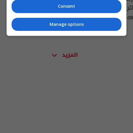
للركبي
Consent
02:09 | 2020-07-08
Manage options
المزيد