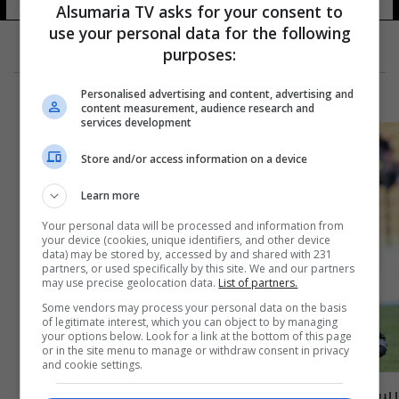
Alsumaria TV asks for your consent to
use your personal data for the following
purposes:
Personalised advertising and content, advertising and
content measurement, audience research and
services development
Store and/or access information on a device
Learn more
Your personal data will be processed and information from
your device (cookies, unique identifiers, and other device
data) may be stored by, accessed by and shared with 231
partners, or used specifically by this site. We and our partners
may use precise geolocation data.
List of partners.
Some vendors may process your personal data on the basis
of legitimate interest, which you can object to by managing
your options below. Look for a link at the bottom of this page
or in the site menu to manage or withdraw consent in privacy
and cookie settings.
رسمياً.. العراق ينضم الى الاتحاد الاسيوي