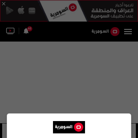
46
الاتحاد الأفغاني
24 شوهد