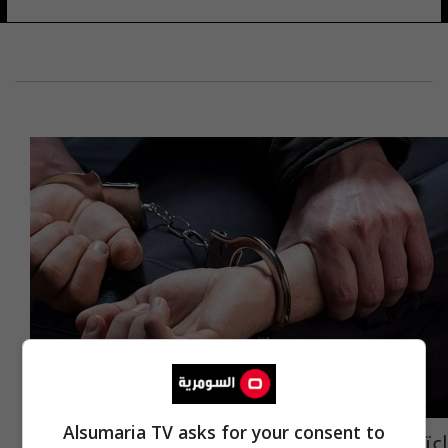
Alsumaria TV asks for your consent to
اعتقال متهمين بالتهريب وضبط عجلتيهما في