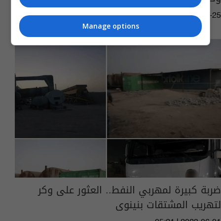
02:12 | 2023-09-25
Manage options
ضربة كبيرة لمهربي النفط.. العثور على وكر
لتهريب المشتقات بنينوى