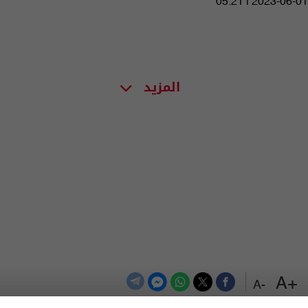
05:21 | 2023-06-01
المزيد
+A
-A