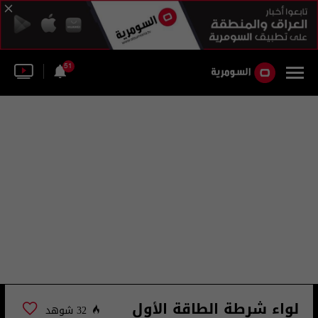
51
لواء شرطة الطاقة الأول
32 شوهد