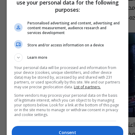
use your personal data for the following
محافظتين
purposes:
09:40 | 2024-03-02
Personalised advertising and content, advertising and
content measurement, audience research and
services development
Store and/or access information on a device
Learn more
Your personal data will be processed and information from
your device (cookies, unique identifiers, and other device
data) may be stored by, accessed by and shared with 231
partners, or used specifically by this site. We and our partners
may use precise geolocation data.
List of partners.
Some vendors may process your personal data on the basis
of legitimate interest, which you can object to by managing
your options below. Look for a link at the bottom of this page
or in the site menu to manage or withdraw consent in privacy
and cookie settings.
اعتقال متهمين بتهريب المنتوجات النفطية
وضبط عجلتيهما في نينوى
Consent