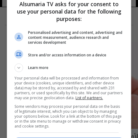
Alsumaria TV asks for your consent to
use your personal data for the following
purposes:
Personalised advertising and content, advertising and
content measurement, audience research and
services development
Store and/or access information on a device
Learn more
Your personal data will be processed and information from
your device (cookies, unique identifiers, and other device
data) may be stored by, accessed by and shared with 231
partners, or used specifically by this site. We and our partners
may use precise geolocation data.
List of partners.
Some vendors may process your personal data on the basis
of legitimate interest, which you can object to by managing
your options below. Look for a link at the bottom of this page
or in the site menu to manage or withdraw consent in privacy
and cookie settings.
لأول مرة .. الكشف علاج ينهي عصر مرض