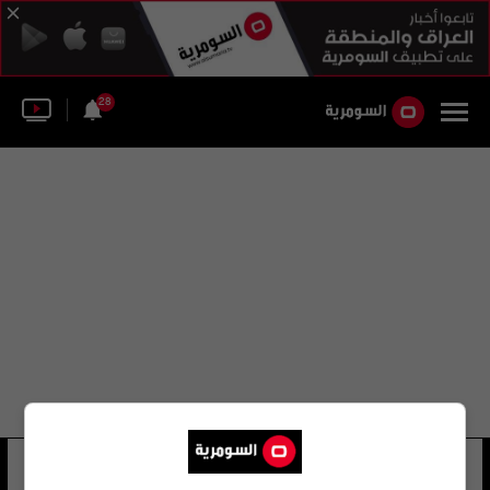
28
عبير زكريا
10 شوهد