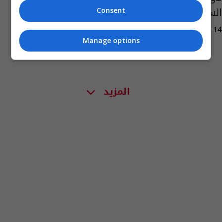
السكري
Consent
04:18 | 2017-10-14
Manage options
المزيد