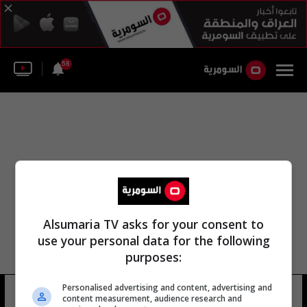
58
Alsumaria TV asks for your consent to
use your personal data for the following
purposes:
Personalised advertising and content, advertising and
ستيف بريس
13 شوهد
content measurement, audience research and