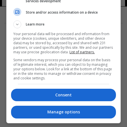
services development
Store and/or access information on a device
Learn more
Your personal data will be processed and information from
your device (cookies, unique identifiers, and other device
data) may be stored by, accessed by and shared with 231
partners, or used specifically by this site. We and our partners
المزيد
may use precise geolocation data.
List of partners.
Some vendors may process your personal data on the basis
of legitimate interest, which you can object to by managing
your options below. Look for a link at the bottom of this page
or in the site menu to manage or withdraw consent in privacy
and cookie settings.
Consent
Manage options